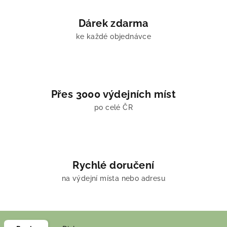
Dárek zdarma
ke každé objednávce
Přes 3000 výdejních míst
po celé ČR
Rychlé doručení
na výdejní místa nebo adresu