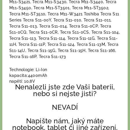
M11-S3421, Tecra M11-S3430, Tecra M11-S3440, Tecra
M11-S3450, Tecra M11-ST3501, Tecra M11-ST3502,
Tecra M11-ST3510, Tecra M11-W3421 Toshiba Tecra S11
Series Tecra S11-00Y, Tecra S11-010, Tecra S11-011,
Tecra S11-013, Tecra S11-014, Tecra S11-0CP, Tecra
S11-0CQ, Tecra S11-0CR, Tecra S11-0CS, Tecra S11-104,
Tecra S11-113, Tecra S11-114, Tecra S11-11G, Tecra S11-
11H, Tecra S11-11P, Tecra S11-124, Tecra S11-13M, Tecra
S11-14U, Tecra S11-15G, Tecra S11-15H, Tecra S11-166,
Tecra S11-16P, Tecra S11-173
Technologie: Li-Ion
kapacita:4400mAh
napětí: 10,8V
Nenalezli jste zde Vaši baterii,
nebo si nejste jisti?
NEVADÍ
Napište nám, jaký máte
notebook, tablet či jiné zařízení,