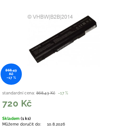
868,43
Kč
–17 %
standardní cena:
868,43 Kč
–17 %
720 Kč
Měrná
Skladem
(1 ks)
cena:
Můžeme doručit do:
10.8.2026