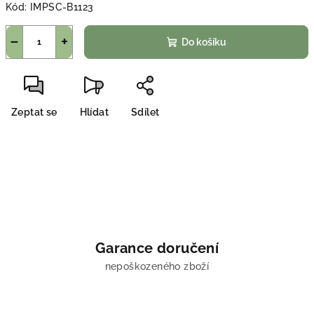
Kód:
IMPSC-B1123
−
+
Do košíku
Zeptat se
Hlídat
Sdílet
Garance doručení
nepoškozeného zboží