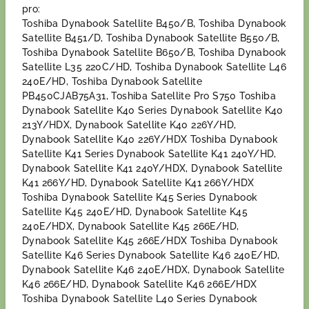
pro:
Toshiba Dynabook Satellite B450/B, Toshiba Dynabook
Satellite B451/D, Toshiba Dynabook Satellite B550/B,
Toshiba Dynabook Satellite B650/B, Toshiba Dynabook
Satellite L35 220C/HD, Toshiba Dynabook Satellite L46
240E/HD, Toshiba Dynabook Satellite
PB450CJAB75A31, Toshiba Satellite Pro S750 Toshiba
Dynabook Satellite K40 Series Dynabook Satellite K40
213Y/HDX, Dynabook Satellite K40 226Y/HD,
Dynabook Satellite K40 226Y/HDX Toshiba Dynabook
Satellite K41 Series Dynabook Satellite K41 240Y/HD,
Dynabook Satellite K41 240Y/HDX, Dynabook Satellite
K41 266Y/HD, Dynabook Satellite K41 266Y/HDX
Toshiba Dynabook Satellite K45 Series Dynabook
Satellite K45 240E/HD, Dynabook Satellite K45
240E/HDX, Dynabook Satellite K45 266E/HD,
Dynabook Satellite K45 266E/HDX Toshiba Dynabook
Satellite K46 Series Dynabook Satellite K46 240E/HD,
Dynabook Satellite K46 240E/HDX, Dynabook Satellite
K46 266E/HD, Dynabook Satellite K46 266E/HDX
Toshiba Dynabook Satellite L40 Series Dynabook