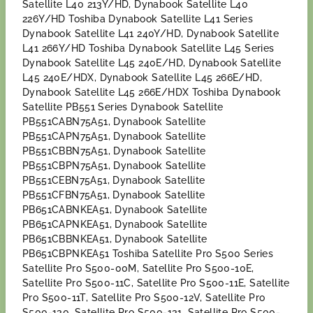
Satellite L40 213Y/HD, Dynabook Satellite L40
226Y/HD Toshiba Dynabook Satellite L41 Series
Dynabook Satellite L41 240Y/HD, Dynabook Satellite
L41 266Y/HD Toshiba Dynabook Satellite L45 Series
Dynabook Satellite L45 240E/HD, Dynabook Satellite
L45 240E/HDX, Dynabook Satellite L45 266E/HD,
Dynabook Satellite L45 266E/HDX Toshiba Dynabook
Satellite PB551 Series Dynabook Satellite
PB551CABN75A51, Dynabook Satellite
PB551CAPN75A51, Dynabook Satellite
PB551CBBN75A51, Dynabook Satellite
PB551CBPN75A51, Dynabook Satellite
PB551CEBN75A51, Dynabook Satellite
PB551CFBN75A51, Dynabook Satellite
PB651CABNKEA51, Dynabook Satellite
PB651CAPNKEA51, Dynabook Satellite
PB651CBBNKEA51, Dynabook Satellite
PB651CBPNKEA51 Toshiba Satellite Pro S500 Series
Satellite Pro S500-00M, Satellite Pro S500-10E,
Satellite Pro S500-11C, Satellite Pro S500-11E, Satellite
Pro S500-11T, Satellite Pro S500-12V, Satellite Pro
S500-130, Satellite Pro S500-131, Satellite Pro S500-