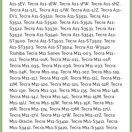
A11-1EV, Tecra A11-1EW, Tecra A11-1FW, Tecra A11-1HZ,
Tecra A11-1JL, Tecra A11-1JW, Tecra A11-1JZ, Tecra A11-
EV1, Tecra A11-S3510, Tecra A11-S3511, Tecra A11-
S3512, Tecra A11-S3520, Tecra A11-S3521, Tecra A11-
S3522, Tecra A11-S3530, Tecra A11-S3531, Tecra A11-
S3532, Tecra A11-S3540, Tecra A11-S3541, Tecra A11-
ST3500, Tecra A11-ST3501, Tecra A11-ST3502, Tecra
A11-ST3503, Tecra A11-ST3504, Tecra A11-W3540
Toshiba Tecra M11 Series Tecra M11-003, Tecra M11-
01J, Tecra M11-01K, Tecra M11-01L, Tecra M11-01P,
Tecra M11-035, Tecra M11-036, Tecra M11-037, Tecra
M11-04K, Tecra M11-104, Tecra M11-107, Tecra M11-119,
Tecra M11-11J, Tecra M11-11K, Tecra M11-11L, Tecra M11-
11M, Tecra M11-120, Tecra M11-121, Tecra M11-12P, Tecra
M11-130, Tecra M11-132, Tecra M11-135, Tecra M11-148,
Tecra M11-14J, Tecra M11-14L, Tecra M11-15M, Tecra
M11-15U, Tecra M11-15W, Tecra M11-15X, Tecra M11-
16R, Tecra M11-174, Tecra M11-17M, Tecra M11-17U,
Tecra M11-17V, Tecra M11-17W, Tecra M11-17Z, Tecra
M11-Oracle, Tecra M11-S3410, Tecra M11-S3411, Tecra
M11-S3412, Tecra M11-S3420, Tecra M11-S3422, Tecra