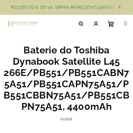
Přejít
POZOR! OD 6. DO 16. SRPNA MÁME DOVOLENOU !
na
obsah
Nákupn
Hledat
Přihlášení
Baterie do Toshiba
košík
Dynabook Satellite L45
266E/PB551/PB551CABN7
5A51/PB551CAPN75A51/P
B551CBBN75A51/PB551CB
PN75A51, 4400mAh
VHBW