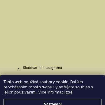
Sledovat na Instagramu
Tento web používá soubory cookie. Dalším
Nákupní košík
procházením tohoto webu vyjadřujete souhlas s
jejich používáním.. Více informací
zde
.
0
ks /
0 Kč
Nastavení