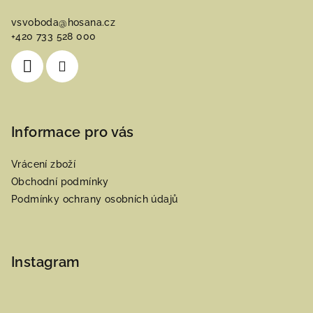
a
vsvoboda
@
hosana.cz
t
+420 733 528 000
í
Informace pro vás
Vrácení zboží
Obchodní podmínky
Podmínky ochrany osobních údajů
Instagram