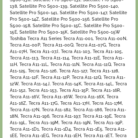
138, Satellite Pro S500-139, Satellite Pro S500-140,
Satellite Pro S500-141, Satellite Pro S500-147, Satellite
Pro S500-14Z, Satellite Pro S500-156, Satellite Pro
S500-158, Satellite Pro S500-15C, Satellite Pro S500-
15E, Satellite Pro S500-15K, Satellite Pro S500-15W
Toshiba Tecra A11 Series Tecra A11-001, Tecra A11-00N,
Tecra A11-00P, Tecra A11-00Q, Tecra A11-07G, Tecra
A11-07H, Tecra A11-07J, Tecra A11-103, Tecra A11-105,
Tecra A11-113, Tecra A11-114, Tecra A11-11E, Tecra A11-
11H, Tecra A11-11L, Tecra A11-11N, Tecra A11-11Q, Tecra
A11-125, Tecra A11-126, Tecra A11-127, Tecra A11-128,
Tecra A11-12F, Tecra A11-12P, Tecra A11-12Q, Tecra A11-
12W, Tecra A11-14J, Tecra A11-14K, Tecra A11-14L, Tecra
A11-152, Tecra A11-153, Tecra A11-15P, Tecra A11-16R,
Tecra A11-16V, Tecra A11-16W, Tecra A11-16X, Tecra
A11-16Z, Tecra A11-17G, Tecra A11-17H, Tecra A11-17M,
Tecra A11-17N, Tecra A11-182, Tecra A11-186, Tecra A11-
18N, Tecra A11-196, Tecra A11-197, Tecra A11-19E, Tecra
A11-19L, Tecra A11-19M, Tecra A11-19N, Tecra A11-19P,
Tecra A11-1D1, Tecra A11-1D4, Tecra A11-1E5, Tecra A11-
1EE, Tecra A11-1EG, Tecra A11-1EH, Tecra A11-1ET, Tecra