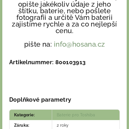
opište jakékoliv údaje z jeho
štítku, baterie, nebo pošlete
fotografii a určitě Vám baterii
zajistíme rychle a za co nejlepší
cenu.
pište na:
info@hosana.cz
Artikelnummer: 800103913
Doplňkové parametry
Kategorie
:
Baterie pro Toshiba
Záruka
:
2 roky