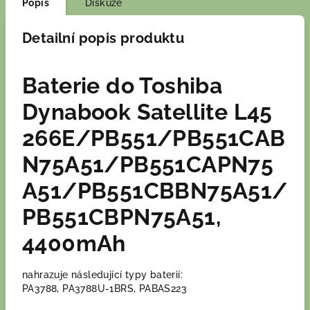
Popis
Diskuze
Detailní popis produktu
Baterie do Toshiba
Dynabook Satellite L45
266E/PB551/PB551CAB
N75A51/PB551CAPN75
A51/PB551CBBN75A51/
PB551CBPN75A51,
4400mAh
nahrazuje následující typy baterií:
PA3788, PA3788U-1BRS, PABAS223